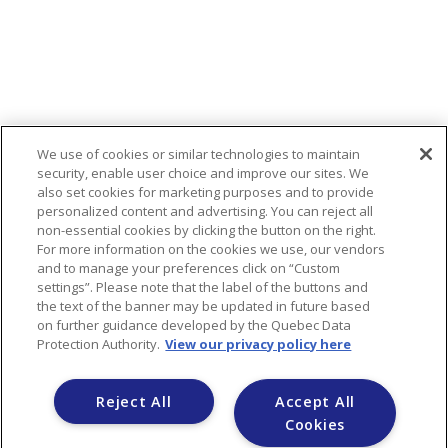
We use of cookies or similar technologies to maintain
security, enable user choice and improve our sites. We
also set cookies for marketing purposes and to provide
personalized content and advertising. You can reject all
non-essential cookies by clicking the button on the right.
For more information on the cookies we use, our vendors
and to manage your preferences click on “Custom
HEAD OFFICE
settings”. Please note that the label of the buttons and
the text of the banner may be updated in future based
1 Commercial Street, Truro, NS B2N 3H8,
on further guidance developed by the Quebec Data
Canada
Protection Authority.
View our privacy policy here
Reject All
Accept All
Yada Property Management
Cookies