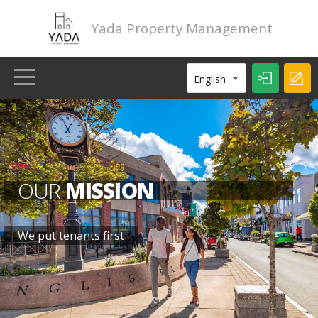
Yada Property Management
English
HOME
LISTINGS
OUR
MISSION
ABOUT
We put tenants first
CONTACT