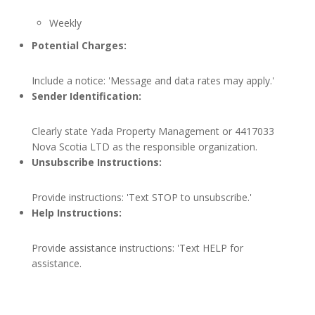
Weekly
Potential Charges:
Include a notice: 'Message and data rates may apply.'
Sender Identification:
Clearly state Yada Property Management or 4417033
Nova Scotia LTD as the responsible organization.
Unsubscribe Instructions:
Provide instructions: 'Text STOP to unsubscribe.'
Help Instructions:
Provide assistance instructions: 'Text HELP for
assistance.