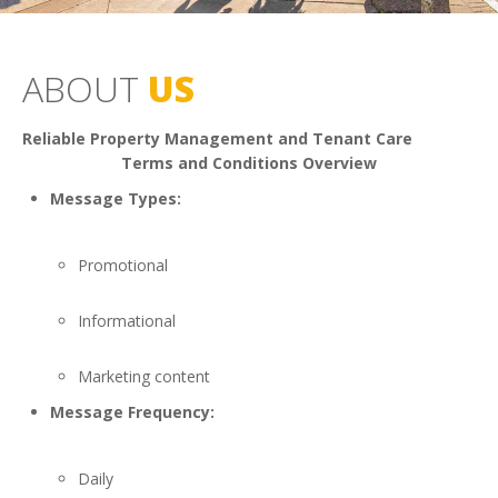
ABOUT
US
Reliable Property Management and Tenant Care
Terms and Conditions Overview
Message Types:
Promotional
Informational
Marketing content
Message Frequency:
Daily