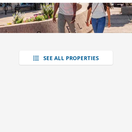
SEE ALL PROPERTIES