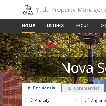
Yada Property Managem
HOME
LISTINGS
ABOUT
CO
Nova S
Residential
Commercial
Any City
Any Size