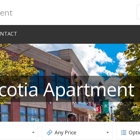
ent
NTACT
cotia Apartment 
Any Price
Opti