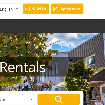
SIGN IN
Apply now
English
Rentals
ons